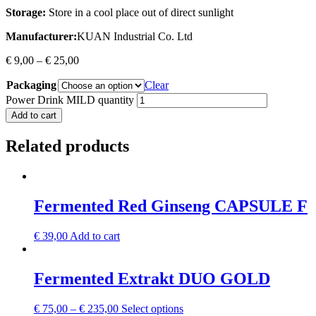
Storage:
Store in a cool place out of direct sunlight
Manufacturer:
KUAN Industrial Co. Ltd
€
9,00
–
€
25,00
Packaging
Clear
Power Drink MILD quantity
Add to cart
Related products
Fermented Red Ginseng CAPSULE F
€
39,00
Add to cart
Fermented Extrakt DUO GOLD
€
75,00
–
€
235,00
Select options