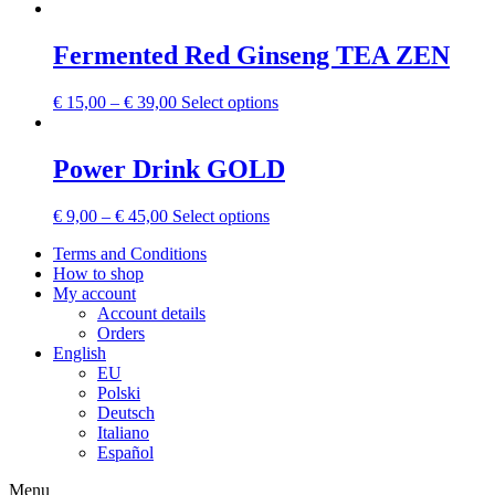
Fermented Red Ginseng TEA ZEN
€
15,00
–
€
39,00
Select options
Power Drink GOLD
€
9,00
–
€
45,00
Select options
Terms and Conditions
How to shop
My account
Account details
Orders
English
EU
Polski
Deutsch
Italiano
Español
Menu