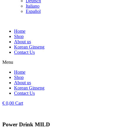
Deutsch
Italiano
Español
Home
Shop
About us
Korean Ginseng
Contact Us
Menu
Home
Shop
About us
Korean Ginseng
Contact Us
€
0,00
Cart
Power Drink MILD