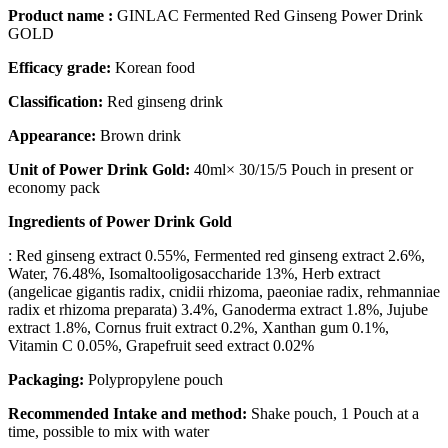
Product name :
GINLAC Fermented Red Ginseng Power Drink
GOLD
Efficacy grade:
Korean food
Classification:
Red ginseng drink
Appearance:
Brown drink
Unit of Power Drink Gold:
40ml× 30/15/5 Pouch in present or
economy pack
Ingredients of Power Drink Gold
: Red ginseng extract 0.55%, Fermented red ginseng extract 2.6%,
Water, 76.48%, Isomaltooligosaccharide 13%, Herb extract
(angelicae gigantis radix, cnidii rhizoma, paeoniae radix, rehmanniae
radix et rhizoma preparata) 3.4%, Ganoderma extract 1.8%, Jujube
extract 1.8%, Cornus fruit extract 0.2%, Xanthan gum 0.1%,
Vitamin C 0.05%, Grapefruit seed extract 0.02%
Packaging:
Polypropylene pouch
Recommended Intake and method:
Shake pouch, 1 Pouch at a
time, possible to mix with water