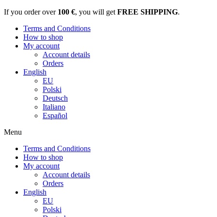
If you order over
100 €
, you will get
FREE SHIPPING
.
Terms and Conditions
How to shop
My account
Account details
Orders
English
EU
Polski
Deutsch
Italiano
Español
Menu
Terms and Conditions
How to shop
My account
Account details
Orders
English
EU
Polski