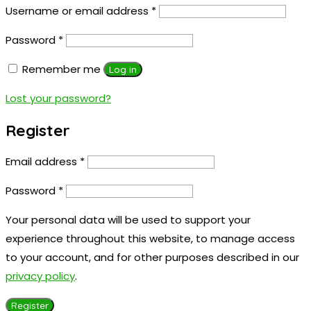
Username or email address
*
Password
*
Remember me
Log in
Lost your password?
Register
Email address
*
Password
*
Your personal data will be used to support your
experience throughout this website, to manage access
to your account, and for other purposes described in our
privacy policy
.
Register