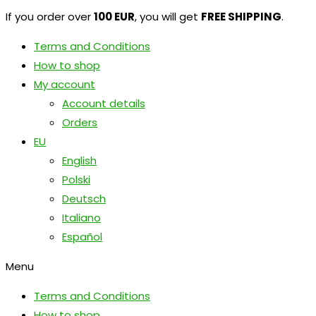
If you order over
100 EUR
, you will get
FREE SHIPPING
.
Terms and Conditions
How to shop
My account
Account details
Orders
EU
English
Polski
Deutsch
Italiano
Español
Menu
Terms and Conditions
How to shop