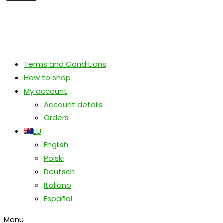
Terms and Conditions
How to shop
My account
Account details
Orders
EU
English
Polski
Deutsch
Italiano
Español
Menu