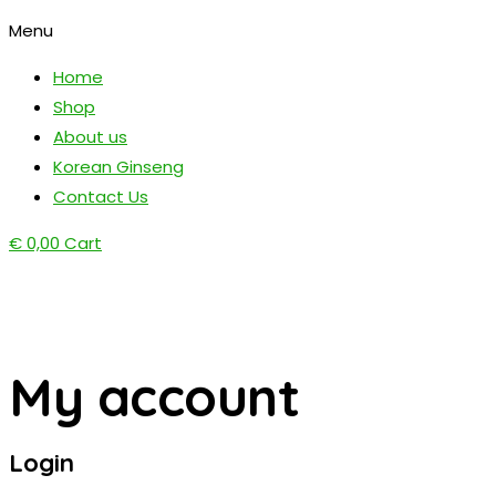
Menu
Home
Shop
About us
Korean Ginseng
Contact Us
€
0,00
Cart
My account
Login