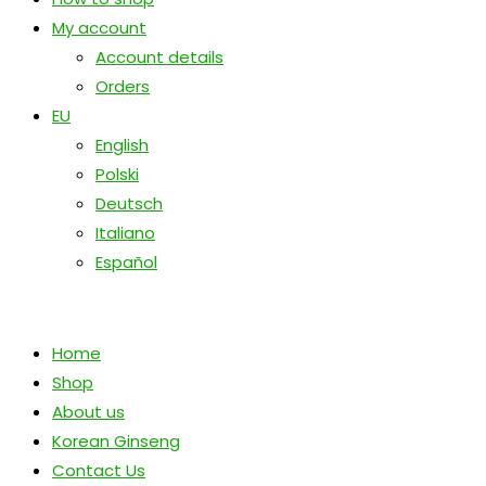
My account
Account details
Orders
EU
English
Polski
Deutsch
Italiano
Español
Home
Shop
About us
Korean Ginseng
Contact Us